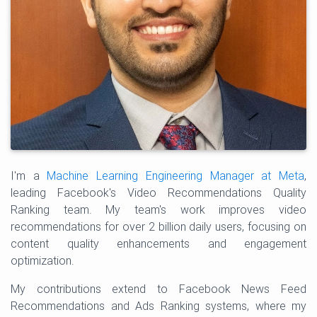
I'm a
Machine Learning Engineering Manager at Meta
,
leading Facebook's Video Recommendations Quality
Ranking team. My team's work improves video
recommendations for over 2 billion daily users, focusing on
content quality enhancements and engagement
optimization.
My contributions extend to Facebook News Feed
Recommendations and Ads Ranking systems, where my