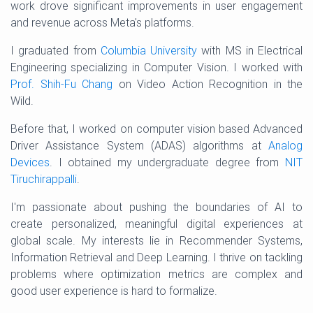
work drove significant improvements in user engagement
and revenue across Meta's platforms.
I graduated from
Columbia University
with MS in Electrical
Engineering specializing in Computer Vision. I worked with
Prof. Shih-Fu Chang
on Video Action Recognition in the
Wild.
Before that, I worked on computer vision based Advanced
Driver Assistance System (ADAS) algorithms at
Analog
Devices
. I obtained my undergraduate degree from
NIT
Tiruchirappalli
.
I'm passionate about pushing the boundaries of AI to
create personalized, meaningful digital experiences at
global scale. My interests lie in Recommender Systems,
Information Retrieval and Deep Learning. I thrive on tackling
problems where optimization metrics are complex and
good user experience is hard to formalize.