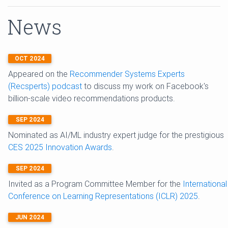
News
OCT 2024
Appeared on the
Recommender Systems Experts
(Recsperts) podcast
to discuss my work on Facebook's
billion-scale video recommendations products.
SEP 2024
Nominated as AI/ML industry expert judge for the prestigious
CES 2025 Innovation Awards
.
SEP 2024
Invited as a Program Committee Member for the
International
Conference on Learning Representations (ICLR) 2025
.
JUN 2024