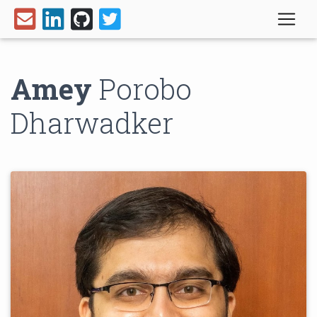
Amey
Porobo
Dharwadker