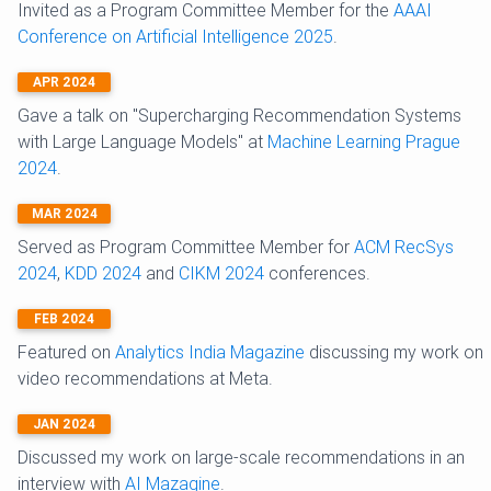
Invited as a Program Committee Member for the
AAAI
Conference on Artificial Intelligence 2025
.
APR 2024
Gave a talk on "Supercharging Recommendation Systems
with Large Language Models" at
Machine Learning Prague
2024
.
MAR 2024
Served as Program Committee Member for
ACM RecSys
2024
,
KDD 2024
and
CIKM 2024
conferences.
FEB 2024
Featured on
Analytics India Magazine
discussing my work on
video recommendations at Meta.
JAN 2024
Discussed my work on large-scale recommendations in an
interview with
AI Mazagine
.